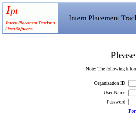
Intern Placement Trac
Please
Note: The following infor
Organization ID
User Name
Password
For