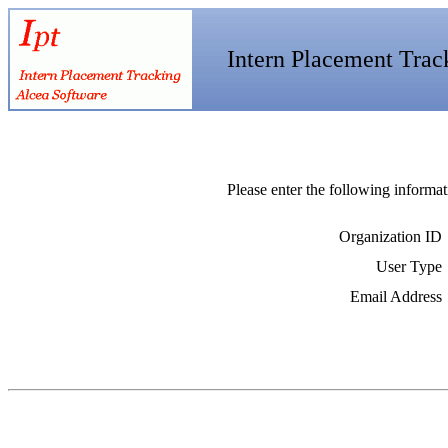
Intern Placement Trac
Please enter the following informat
Organization ID
User Type
Email Address